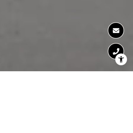
FEATURED
NEIGHBORHOODS