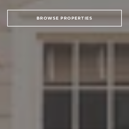
BROWSE PROPERTIES