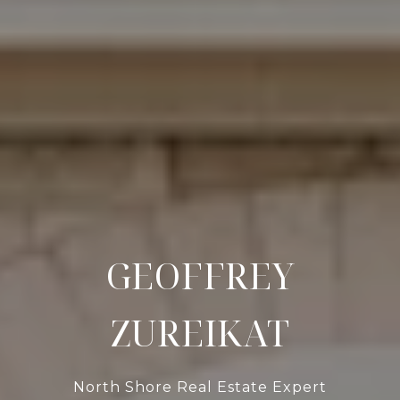
GEOFFREY
ZUREIKAT
North Shore Real Estate Expert