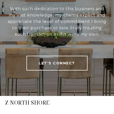
With such dedication to this business and
my vast knowledge, my clients expect and
appreciate the level of commitment I bring
to their purchase or sale, truly treating
each transaction as if it were my own.
LET'S CONNECT
Z NORTH SHORE