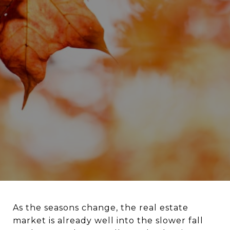
As the seasons change, the real estate
market is already well into the slower fall