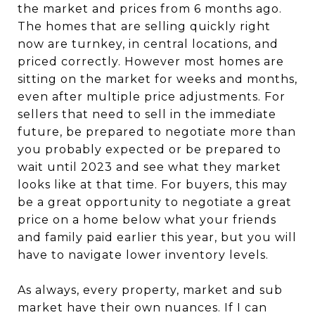
the market and prices from 6 months ago.
The homes that are selling quickly right
now are turnkey, in central locations, and
priced correctly. However most homes are
sitting on the market for weeks and months,
even after multiple price adjustments. For
sellers that need to sell in the immediate
future, be prepared to negotiate more than
you probably expected or be prepared to
wait until 2023 and see what they market
looks like at that time. For buyers, this may
be a great opportunity to negotiate a great
price on a home below what your friends
and family paid earlier this year, but you will
have to navigate lower inventory levels.
As always, every property, market and sub
market have their own nuances. If I can