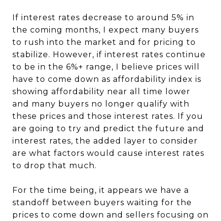
If interest rates decrease to around 5% in
the coming months, I expect many buyers
to rush into the market and for pricing to
stabilize. However, if interest rates continue
to be in the 6%+ range, I believe prices will
have to come down as affordability index is
showing affordability near all time lower
and many buyers no longer qualify with
these prices and those interest rates. If you
are going to try and predict the future and
interest rates, the added layer to consider
are what factors would cause interest rates
to drop that much.
For the time being, it appears we have a
standoff between buyers waiting for the
prices to come down and sellers focusing on