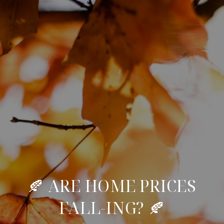
🍂 ARE HOME PRICES
FALL-ING? 🍂