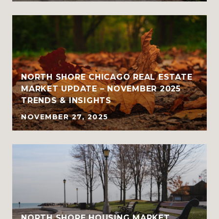
NORTH SHORE CHICAGO REAL ESTATE
MARKET UPDATE – NOVEMBER 2025
TRENDS & INSIGHTS
NOVEMBER 27, 2025
NORTH SHORE HOUSING MARKET