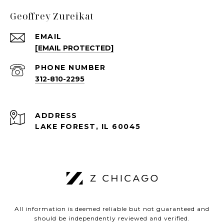
Geoffrey Zureikat
EMAIL
[EMAIL PROTECTED]
PHONE NUMBER
312-810-2295
ADDRESS
LAKE FOREST, IL 60045
All information is deemed reliable but not guaranteed and
should be independently reviewed and verified.