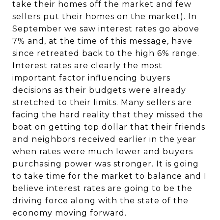
take their homes off the market and few
sellers put their homes on the market). In
September we saw interest rates go above
7% and, at the time of this message, have
since retreated back to the high 6% range.
Interest rates are clearly the most
important factor influencing buyers
decisions as their budgets were already
stretched to their limits. Many sellers are
facing the hard reality that they missed the
boat on getting top dollar that their friends
and neighbors received earlier in the year
when rates were much lower and buyers
purchasing power was stronger. It is going
to take time for the market to balance and I
believe interest rates are going to be the
driving force along with the state of the
economy moving forward.