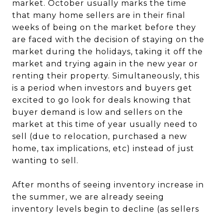
market. October usually marks the time
that many home sellers are in their final
weeks of being on the market before they
are faced with the decision of staying on the
market during the holidays, taking it off the
market and trying again in the new year or
renting their property. Simultaneously, this
is a period when investors and buyers get
excited to go look for deals knowing that
buyer demand is low and sellers on the
market at this time of year usually need to
sell (due to relocation, purchased a new
home, tax implications, etc) instead of just
wanting to sell.
After months of seeing inventory increase in
the summer, we are already seeing
inventory levels begin to decline (as sellers