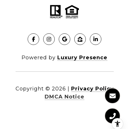
Powered by
Luxury Presence
Copyright ©
2026
|
Privacy Policy
DMCA Notice