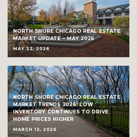
NORTH SHORE CHICAGO REAL ESTATE
MARKET UPDATE – MAY 2026
MAY 22, 2026
NORTH SHORE CHICAGO REAL ESTATE
MARKET TRENDS 2026: LOW
INVENTORY CONTINUES TO DRIVE
HOME PRICES HIGHER
MARCH 12, 2026