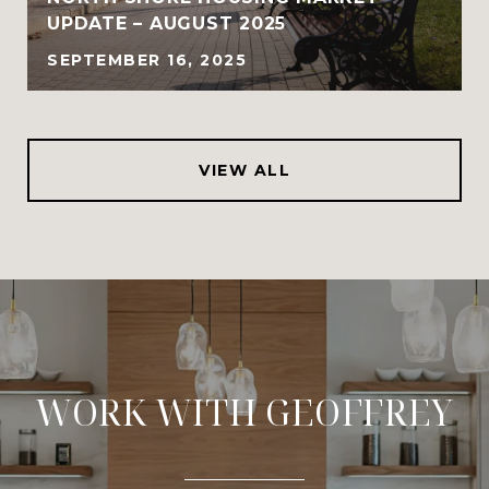
UPDATE – AUGUST 2025
SEPTEMBER 16, 2025
VIEW ALL
WORK WITH GEOFFREY