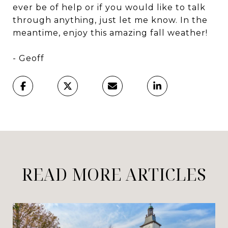
ever be of help or if you would like to talk
through anything, just let me know. In the
meantime, enjoy this amazing fall weather!
- Geoff
READ MORE ARTICLES