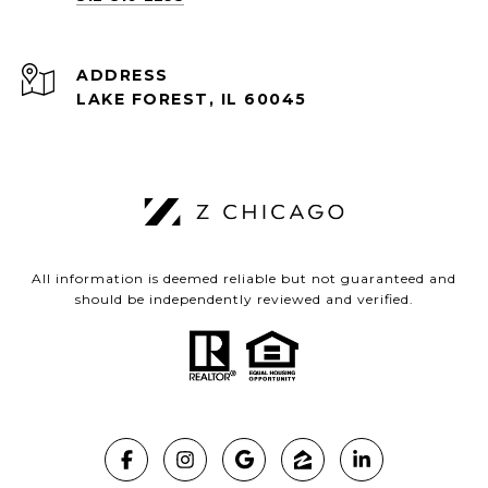
ADDRESS
LAKE FOREST, IL 60045
All information is deemed reliable but not guaranteed and
should be independently reviewed and verified.