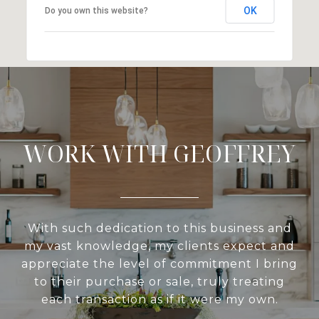
OK
Do you own this website?
WORK WITH GEOFFREY
With such dedication to this business and
my vast knowledge, my clients expect and
appreciate the level of commitment I bring
to their purchase or sale, truly treating
each transaction as if it were my own.