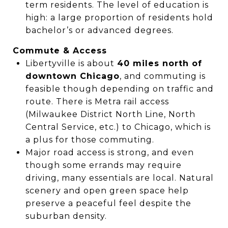
term residents. The level of education is
high: a large proportion of residents hold
bachelor’s or advanced degrees.
Commute & Access
Libertyville is about
40 miles north of
downtown Chicago
, and commuting is
feasible though depending on traffic and
route. There is Metra rail access
(Milwaukee District North Line, North
Central Service, etc.) to Chicago, which is
a plus for those commuting.
Major road access is strong, and even
though some errands may require
driving, many essentials are local. Natural
scenery and open green space help
preserve a peaceful feel despite the
suburban density.