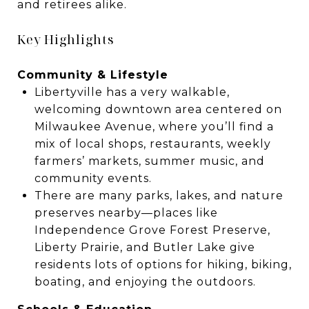
and retirees alike.
Key Highlights
Community & Lifestyle
Libertyville has a very walkable,
welcoming downtown area centered on
Milwaukee Avenue, where you’ll find a
mix of local shops, restaurants, weekly
farmers’ markets, summer music, and
community events.
There are many parks, lakes, and nature
preserves nearby—places like
Independence Grove Forest Preserve,
Liberty Prairie, and Butler Lake give
residents lots of options for hiking, biking,
boating, and enjoying the outdoors.