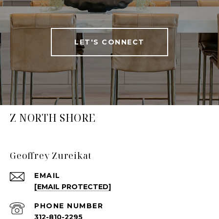
LET'S CONNECT
Z NORTH SHORE
Geoffrey Zureikat
EMAIL
[EMAIL PROTECTED]
PHONE NUMBER
312-810-2295