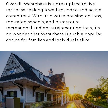
Overall, Westchase is a great place to live
for those seeking a well-rounded and active
community. With its diverse housing options,
top-rated schools, and numerous
recreational and entertainment options, it's
no wonder that Westchase is such a popular
choice for families and individuals alike.