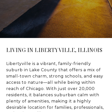
LIVING IN LIBERTYVILLE, ILLINOIS
Libertyville is a vibrant, family-friendly
suburb in Lake County that offers a mix of
small-town charm, strong schools, and easy
access to nature—all while being within
reach of Chicago. With just over 20,000
residents, it balances suburban calm with
plenty of amenities, making it a highly
desirable location for families, professionals,