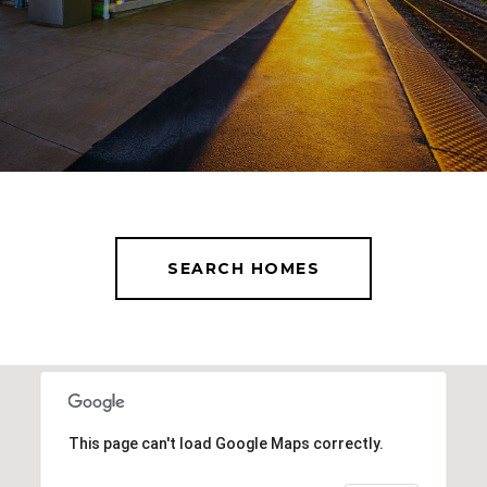
SEARCH HOMES
This page can't load Google Maps correctly.