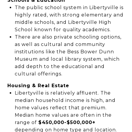
Schools & Education
The public school system in Libertyville is
highly rated, with strong elementary and
middle schools, and Libertyville High
School known for quality academics.
There are also private schooling options,
as well as cultural and community
institutions like the Bess Bower Dunn
Museum and local library system, which
add depth to the educational and
cultural offerings.
Housing & Real Estate
Libertyville is relatively affluent. The
median household income is high, and
home values reflect that premium.
Median home values are often in the
range of
$450,000-$500,000+
depending on home type and location.