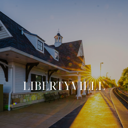
LIBERTYVILLE