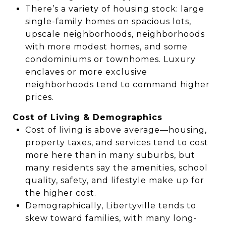
There’s a variety of housing stock: large
single-family homes on spacious lots,
upscale neighborhoods, neighborhoods
with more modest homes, and some
condominiums or townhomes. Luxury
enclaves or more exclusive
neighborhoods tend to command higher
prices.
Cost of Living & Demographics
Cost of living is above average—housing,
property taxes, and services tend to cost
more here than in many suburbs, but
many residents say the amenities, school
quality, safety, and lifestyle make up for
the higher cost.
Demographically, Libertyville tends to
skew toward families, with many long-