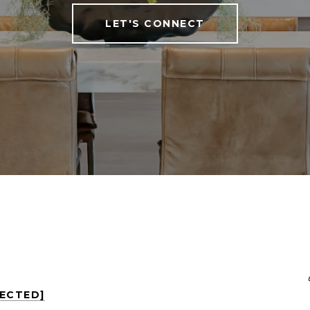
LET'S CONNECT
TECTED]