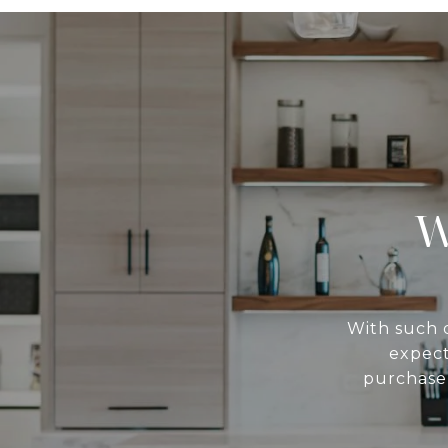
W
With such d
expect
purchase 