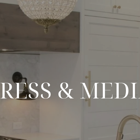
RESS & MED