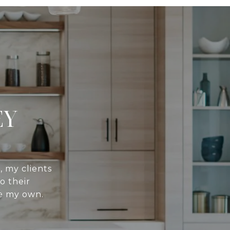
EY
, my clients
o their
re my own.