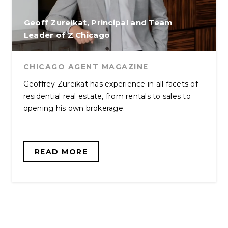
Geoff Zureikat, Principal and Team
Leader of Z Chicago
CHICAGO AGENT MAGAZINE
Geoffrey Zureikat has experience in all facets of
residential real estate, from rentals to sales to
opening his own brokerage.
READ MORE