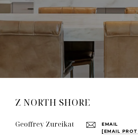
Z NORTH SHORE
Geoffrey Zureikat
EMAIL
[EMAIL PRO