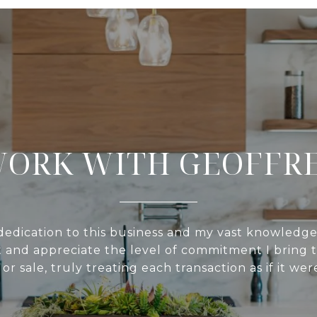
ORK WITH GEOFFR
edication to this business and my vast knowledge
 and appreciate the level of commitment I bring t
or sale, truly treating each transaction as if it we