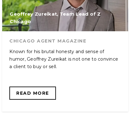
Geoffrey Zureikat, Team Lead of Z
Chicago
CHICAGO AGENT MAGAZINE
Known for his brutal honesty and sense of
humor, Geoffrey Zureikat is not one to convince
a client to buy or sell.
READ MORE