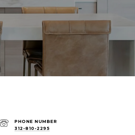
PHONE NUMBER
312-810-2295