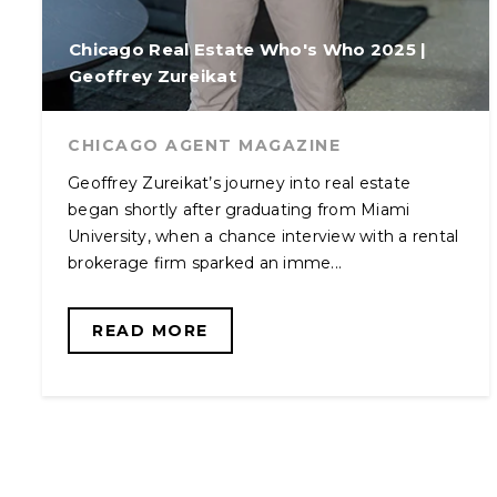
Chicago Real Estate Who's Who 2025 |
Geoffrey Zureikat
CHICAGO AGENT MAGAZINE
Geoffrey Zureikat’s journey into real estate
began shortly after graduating from Miami
University, when a chance interview with a rental
brokerage firm sparked an imme...
READ MORE