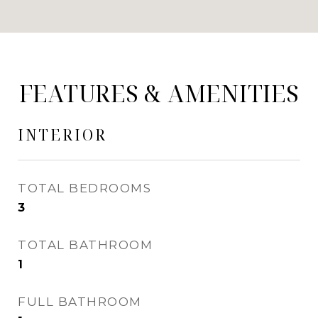
FEATURES & AMENITIES
INTERIOR
TOTAL BEDROOMS
3
TOTAL BATHROOM
1
FULL BATHROOM