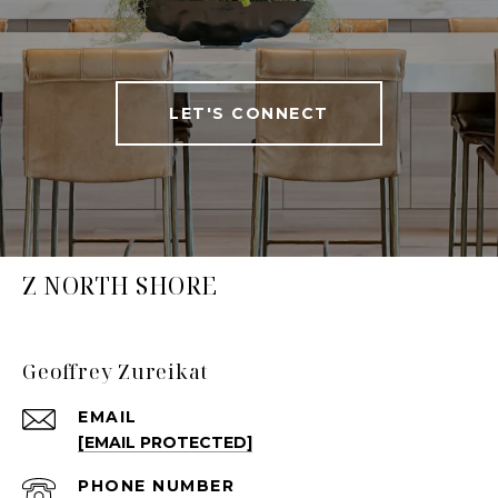
LET'S CONNECT
Z NORTH SHORE
Geoffrey Zureikat
EMAIL
[EMAIL PROTECTED]
PHONE NUMBER