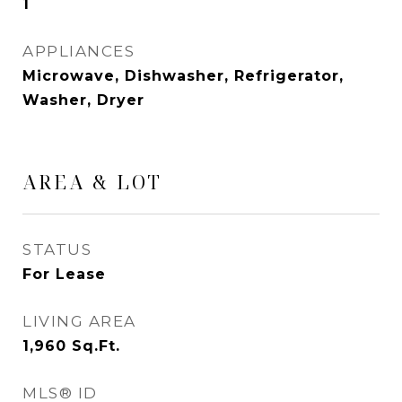
1
APPLIANCES
Microwave, Dishwasher, Refrigerator,
Washer, Dryer
AREA & LOT
STATUS
For Lease
LIVING AREA
1,960
Sq.Ft.
MLS® ID