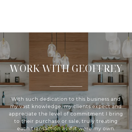
WORK WITH GEOFFREY
With such dedication to this business and
my vast knowledge, my clients expect and
appreciate the level of commitment I bring
to their purchase or sale, truly treating
each transaction as if it were my own.