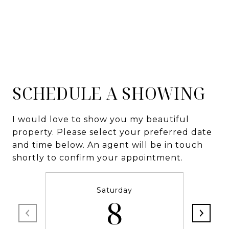
SCHEDULE A SHOWING
I would love to show you my beautiful
property. Please select your preferred date
and time below. An agent will be in touch
shortly to confirm your appointment.
Saturday
8