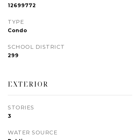
12699772
TYPE
Condo
SCHOOL DISTRICT
299
EXTERIOR
STORIES
3
WATER SOURCE