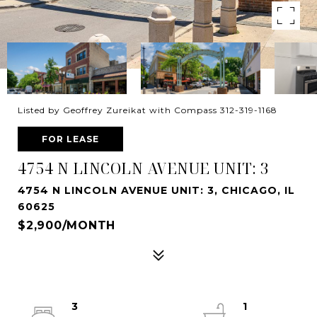
Listed by Geoffrey Zureikat with Compass 312-319-1168
FOR LEASE
4754 N LINCOLN AVENUE UNIT: 3
4754 N LINCOLN AVENUE UNIT: 3, CHICAGO, IL
60625
$2,900/MONTH
3
1