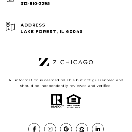
312-810-2295
ADDRESS
LAKE FOREST, IL 60045
All information is deemed reliable but not guaranteed and
should be independently reviewed and verified.