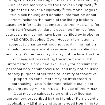
listings held by brokerage firms other than Geoffrey
SM
Zureikat are marked with the Broker Reciprocity
SM
logo or the Broker Reciprocity
thumbnail logo (a
little black house) and detailed information about
them includes the name of the listing brokers.
Based on information submitted to the MLS GRID for
MRED 8/5/2026. All data is obtained from various
sources and may not have been verified by broker or
MLS GRID. Supplied Open House Information is
subject to change without notice. All information
should be independently reviewed and verified for
accuracy. Properties may or may not be listed by the
office/agent presenting the information. IDX
information is provided exclusively for consumers’
personal non-commercial use, and may not be used
for any purpose other than to identify prospective
properties consumers may be interested in
purchasing. Data is deemed reliable but is not
guaranteed by MTP or MRED. The use of the MRED
Data may be subject to an end-user license
agreement prescribed by the Member Participant’s
applicable MLS if any and as amended from time to