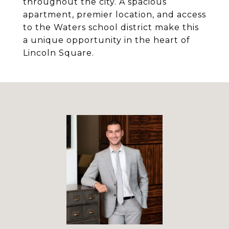
throughout the city. A spacious
apartment, premier location, and access
to the Waters school district make this
a unique opportunity in the heart of
Lincoln Square.