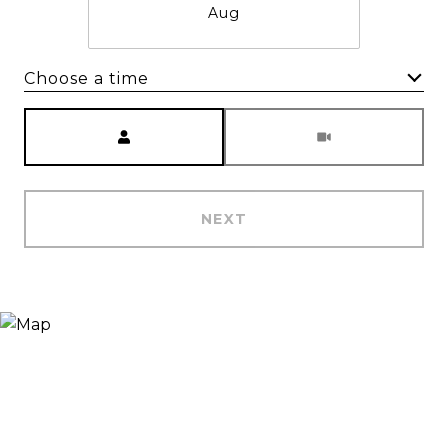
Aug
Choose a time
Meeting Type
NEXT