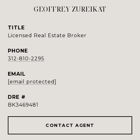
GEOFFREY ZUREIKAT
TITLE
Licensed Real Estate Broker
PHONE
312-810-2295
EMAIL
[email protected]
DRE #
BK3469481
CONTACT AGENT