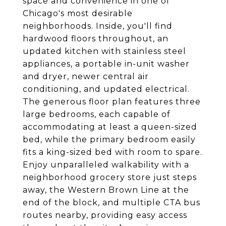
space and convenience in one of
Chicago's most desirable
neighborhoods. Inside, you'll find
hardwood floors throughout, an
updated kitchen with stainless steel
appliances, a portable in-unit washer
and dryer, newer central air
conditioning, and updated electrical.
The generous floor plan features three
large bedrooms, each capable of
accommodating at least a queen-sized
bed, while the primary bedroom easily
fits a king-sized bed with room to spare.
Enjoy unparalleled walkability with a
neighborhood grocery store just steps
away, the Western Brown Line at the
end of the block, and multiple CTA bus
routes nearby, providing easy access