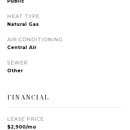
Public
HEAT TYPE
Natural Gas
AIR CONDITIONING
Central Air
SEWER
Other
FINANCIAL
LEASE PRICE
$2,900/mo