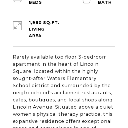
1,960 SQ.FT.
LIVING
Rarely available top floor 3-bedroom
apartment in the heart of Lincoln
Square, located within the highly
sought-after Waters Elementary
School district and surrounded by the
neighborhood's acclaimed restaurants,
cafes, boutiques, and local shops along
Lincoln Avenue. Situated above a quiet
women's physical therapy practice, this
expansive residence offers exceptional