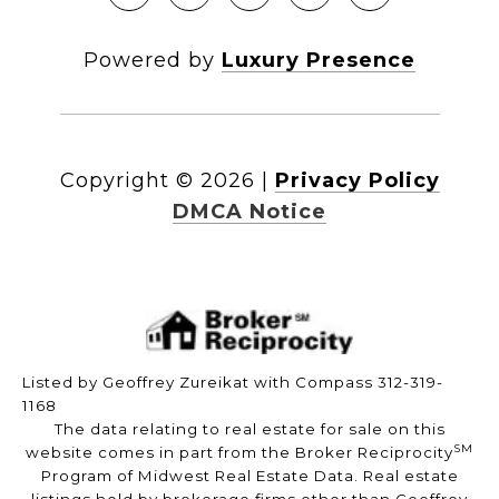
Powered by
Luxury Presence
Copyright ©
2026
|
Privacy Policy
DMCA Notice
Listed by Geoffrey Zureikat with Compass 312-319-
1168
The data relating to real estate for sale on this
SM
website comes in part from the Broker Reciprocity
Program of Midwest Real Estate Data. Real estate