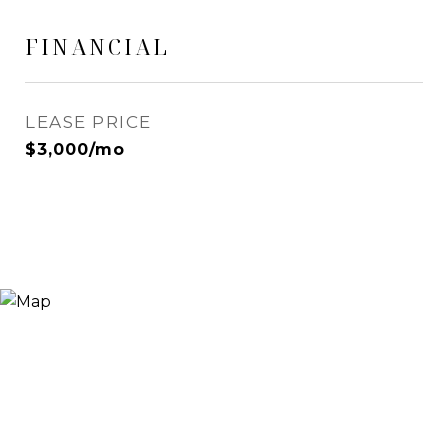
FINANCIAL
LEASE PRICE
$3,000/mo