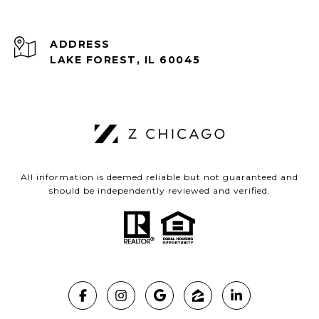
ADDRESS
LAKE FOREST, IL 60045
All information is deemed reliable but not guaranteed and
should be independently reviewed and verified.