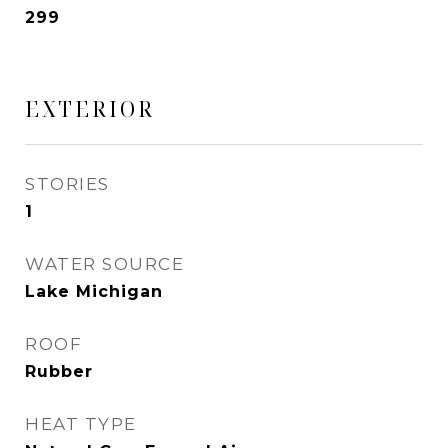
299
EXTERIOR
STORIES
1
WATER SOURCE
Lake Michigan
ROOF
Rubber
HEAT TYPE