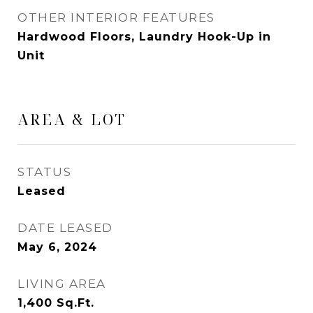
OTHER INTERIOR FEATURES
Hardwood Floors, Laundry Hook-Up in
Unit
AREA & LOT
STATUS
Leased
DATE LEASED
May 6, 2024
LIVING AREA
1,400
Sq.Ft.