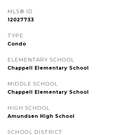
MLS® ID
12027733
TYPE
Condo
ELEMENTARY SCHOOL
Chappell Elementary School
MIDDLE SCHOOL
Chappell Elementary School
HIGH SCHOOL
Amundsen High School
SCHOOL DISTRICT