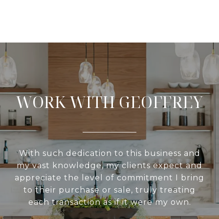
WORK WITH GEOFFREY
With such dedication to this business and
my vast knowledge, my clients expect and
appreciate the level of commitment I bring
to their purchase or sale, truly treating
each transaction as if it were my own.