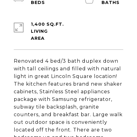
1,400 SQ.FT.
LIVING
Renovated 4 bed/3 bath duplex down
with tall ceilings and filled with natural
light in great Lincoln Square location!
The kitchen features brand new shaker
cabinets, Stainless Steel appliances
package with Samsung refrigerator,
subway tile backsplash, granite
counters, and breakfast bar. Large walk
out outdoor space is conveniently
located off the front. There are two