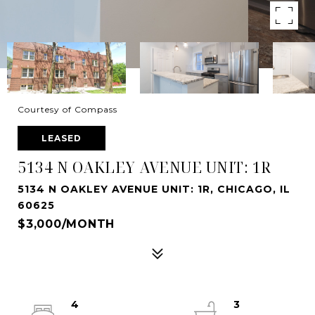
Courtesy of Compass
LEASED
5134 N OAKLEY AVENUE UNIT: 1R
5134 N OAKLEY AVENUE UNIT: 1R, CHICAGO, IL
60625
$3,000/MONTH
4
3