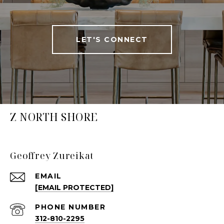
LET'S CONNECT
Z NORTH SHORE
Geoffrey Zureikat
EMAIL
[EMAIL PROTECTED]
PHONE NUMBER
312-810-2295