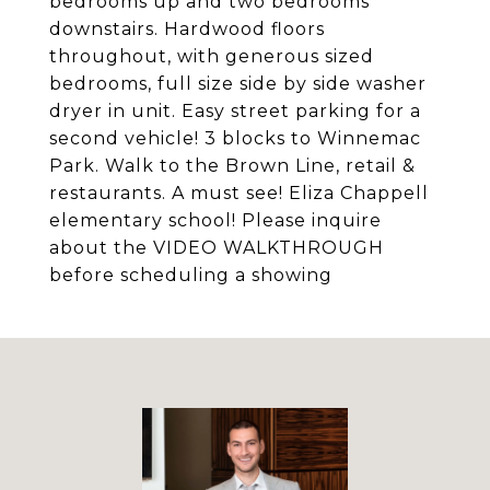
bedrooms up and two bedrooms
downstairs. Hardwood floors
throughout, with generous sized
bedrooms, full size side by side washer
dryer in unit. Easy street parking for a
second vehicle! 3 blocks to Winnemac
Park. Walk to the Brown Line, retail &
restaurants. A must see! Eliza Chappell
elementary school! Please inquire
about the VIDEO WALKTHROUGH
before scheduling a showing