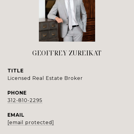
GEOFFREY ZUREIKAT
TITLE
Licensed Real Estate Broker
PHONE
312-810-2295
EMAIL
[email protected]