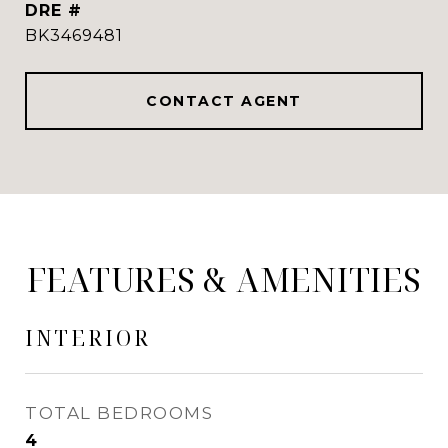
DRE #
BK3469481
CONTACT AGENT
FEATURES & AMENITIES
INTERIOR
TOTAL BEDROOMS
4