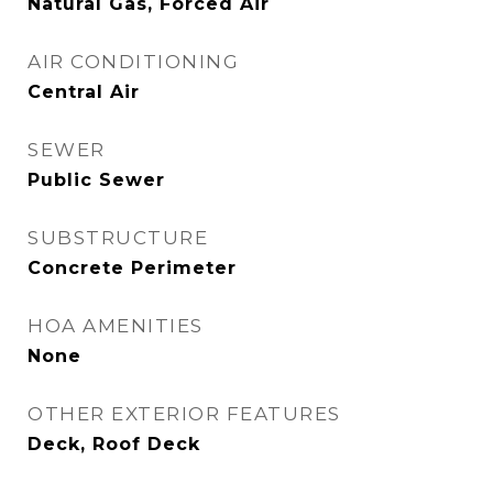
Natural Gas, Forced Air
AIR CONDITIONING
Central Air
SEWER
Public Sewer
SUBSTRUCTURE
Concrete Perimeter
HOA AMENITIES
None
OTHER EXTERIOR FEATURES
Deck, Roof Deck