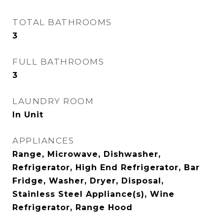
TOTAL BATHROOMS
3
FULL BATHROOMS
3
LAUNDRY ROOM
In Unit
APPLIANCES
Range, Microwave, Dishwasher,
Refrigerator, High End Refrigerator, Bar
Fridge, Washer, Dryer, Disposal,
Stainless Steel Appliance(s), Wine
Refrigerator, Range Hood